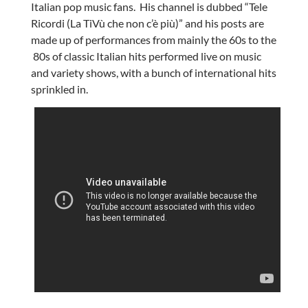
Italian pop music fans. His channel is dubbed “Tele
Ricordi (La TiVù che non c’è più)” and his posts are
made up of performances from mainly the 60s to the
80s of classic Italian hits performed live on music
and variety shows, with a bunch of international hits
sprinkled in.