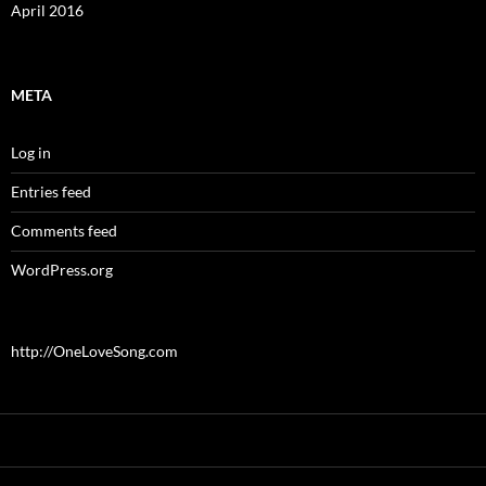
April 2016
META
Log in
Entries feed
Comments feed
WordPress.org
http://OneLoveSong.com