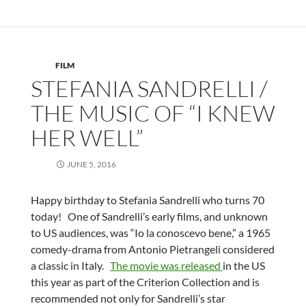
FILM
STEFANIA SANDRELLI /
THE MUSIC OF “I KNEW
HER WELL”
JUNE 5, 2016
Happy birthday to Stefania Sandrelli who turns 70
today! One of Sandrelli’s early films, and unknown
to US audiences, was “Io la conoscevo bene,” a 1965
comedy-drama from Antonio Pietrangeli considered
a classic in Italy.
The movie was released
in the US
this year as part of the Criterion Collection and is
recommended not only for Sandrelli’s star