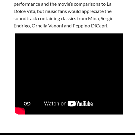
performance and the movie’s comparisons to La
Dolce Vita, but music fans would appreciate the
soundtrack containing classics from Mina, Sergio
Endrigo, Ornella Vanoni and Peppino DiCapri.