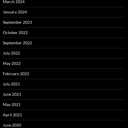
March 2024
January 2024
September 2023
October 2022
September 2022
July 2022
May 2022
February 2022
July 2021
June 2021
May 2021
April 2021
June 2020