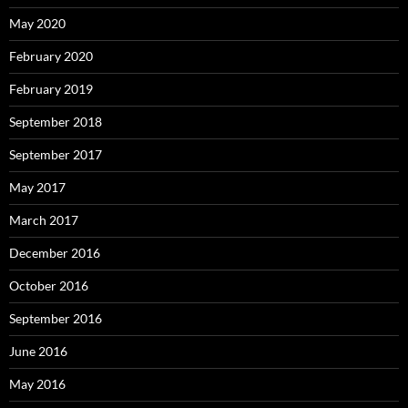
May 2020
February 2020
February 2019
September 2018
September 2017
May 2017
March 2017
December 2016
October 2016
September 2016
June 2016
May 2016