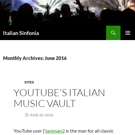
Skip
to
content
Search
Italian Sinfonia
PRIMAR
MENU
Monthly Archives: June 2016
SITES
YOUTUBE’S ITALIAN
MUSIC VAULT
JUNE 20, 2016
YouTube user
Flaniman2
is the man for all classic