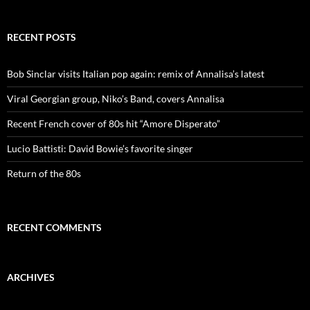
RECENT POSTS
Bob Sinclar visits Italian pop again: remix of Annalisa’s latest
Viral Georgian group, Niko’s Band, covers Annalisa
Recent French cover of 80s hit “Amore Disperato”
Lucio Battisti: David Bowie’s favorite singer
Return of the 80s
RECENT COMMENTS
ARCHIVES