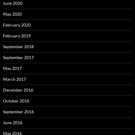
June 2020
May 2020
February 2020
February 2019
September 2018
September 2017
May 2017
March 2017
December 2016
October 2016
September 2016
June 2016
May 2016