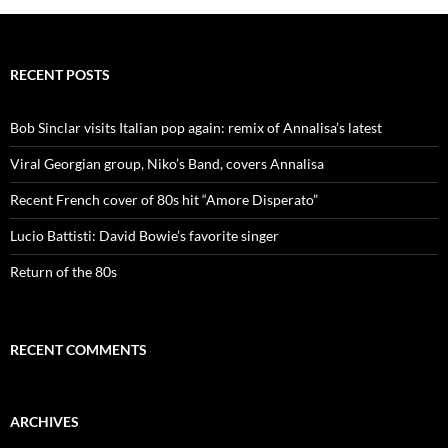
RECENT POSTS
Bob Sinclar visits Italian pop again: remix of Annalisa’s latest
Viral Georgian group, Niko’s Band, covers Annalisa
Recent French cover of 80s hit “Amore Disperato”
Lucio Battisti: David Bowie’s favorite singer
Return of the 80s
RECENT COMMENTS
ARCHIVES