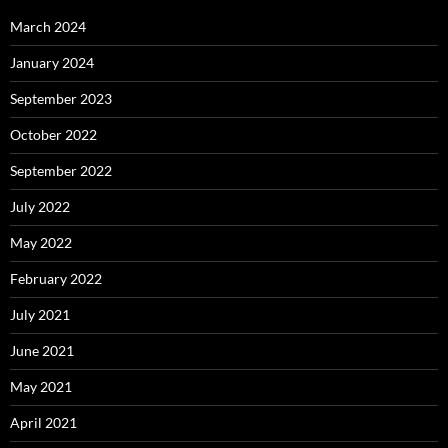
March 2024
January 2024
September 2023
October 2022
September 2022
July 2022
May 2022
February 2022
July 2021
June 2021
May 2021
April 2021