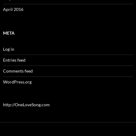
April 2016
META
Log in
Entries feed
Comments feed
WordPress.org
http://OneLoveSong.com