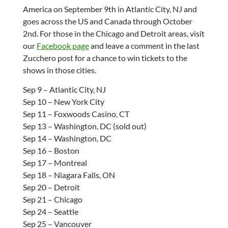
America on September 9th in Atlantic City, NJ and
goes across the US and Canada through October
2nd. For those in the Chicago and Detroit areas, visit
our
Facebook page
and leave a comment in the last
Zucchero post for a chance to win tickets to the
shows in those cities.
Sep 9 – Atlantic City, NJ
Sep 10 – New York City
Sep 11 – Foxwoods Casino, CT
Sep 13 – Washington, DC (sold out)
Sep 14 – Washington, DC
Sep 16 – Boston
Sep 17 – Montreal
Sep 18 – Niagara Falls, ON
Sep 20 – Detroit
Sep 21 – Chicago
Sep 24 – Seattle
Sep 25 – Vancouver