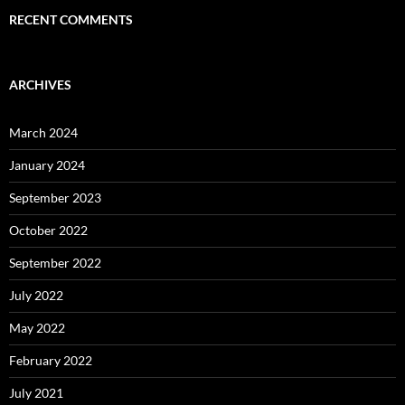
RECENT COMMENTS
ARCHIVES
March 2024
January 2024
September 2023
October 2022
September 2022
July 2022
May 2022
February 2022
July 2021