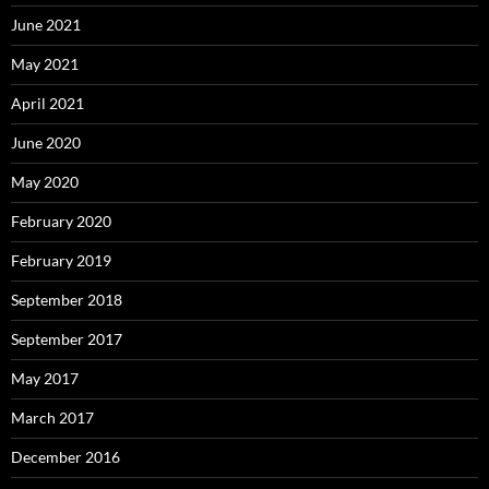
June 2021
May 2021
April 2021
June 2020
May 2020
February 2020
February 2019
September 2018
September 2017
May 2017
March 2017
December 2016