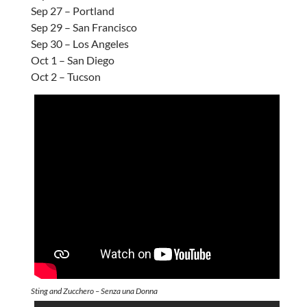
Sep 27 – Portland
Sep 29 – San Francisco
Sep 30 – Los Angeles
Oct 1 – San Diego
Oct 2 – Tucson
Sting and Zucchero – Senza una Donna