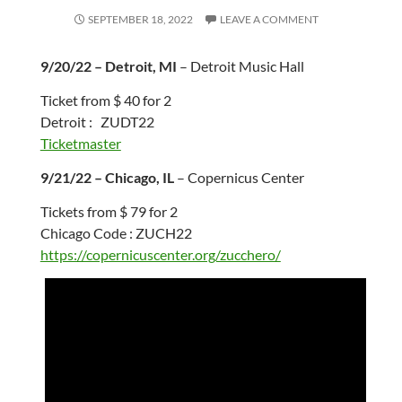
SEPTEMBER 18, 2022
LEAVE A COMMENT
9/20/22 – Detroit, MI
– Detroit Music Hall
Ticket from $ 40 for 2
Detroit : ZUDT22
Ticketmaster
9/21/22 – Chicago, IL
– Copernicus Center
Tickets from $ 79 for 2
Chicago Code : ZUCH22
https://copernicuscenter.org/zucchero/