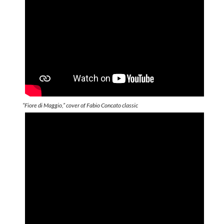
“Fiore di Maggio,” cover of Fabio Concato classic