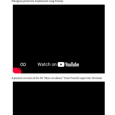
Mengoni performs traditional song Klama
A pizzica version of his hit “Alors on dance” from French superstar Stromae