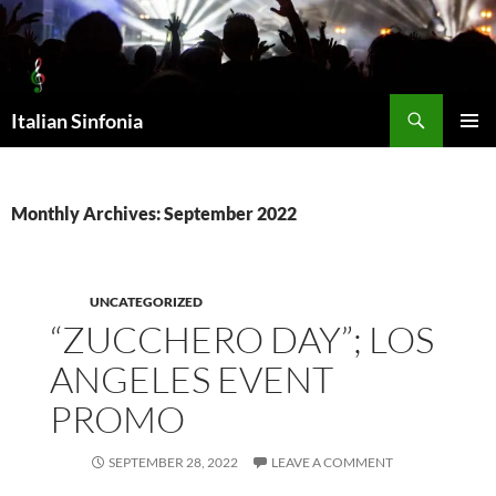
Skip
to
content
Search
Italian Sinfonia
PRIMAR
MENU
Monthly Archives: September 2022
UNCATEGORIZED
“ZUCCHERO DAY”; LOS
ANGELES EVENT
PROMO
SEPTEMBER 28, 2022
LEAVE A COMMENT