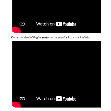
Elodie, resident of Puglia, performs the popular Pizzica di San Vito