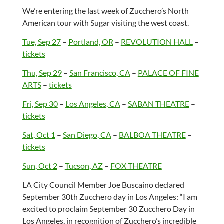
We’re entering the last week of Zucchero’s North
American tour with Sugar visiting the west coast.
Tue, Sep 27
–
Portland, OR
–
REVOLUTION HALL
–
tickets
Thu, Sep 29
–
San Francisco, CA
–
PALACE OF FINE
ARTS
–
tickets
Fri, Sep 30
–
Los Angeles, CA
–
SABAN THEATRE
–
tickets
Sat, Oct 1
–
San Diego, CA
–
BALBOA THEATRE
–
tickets
Sun, Oct 2
–
Tucson, AZ
–
FOX THEATRE
LA City Council Member Joe Buscaino declared
September 30th Zucchero day in Los Angeles: “I am
excited to proclaim September 30 Zucchero Day in
Los Angeles, in recognition of Zucchero’s incredible