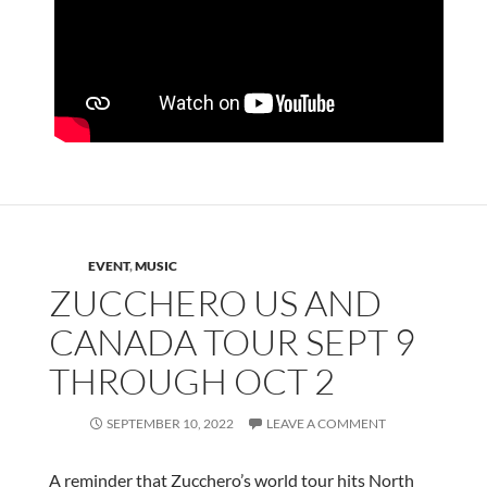
EVENT
,
MUSIC
ZUCCHERO US AND
CANADA TOUR SEPT 9
THROUGH OCT 2
SEPTEMBER 10, 2022
LEAVE A COMMENT
A reminder that Zucchero’s world tour hits North