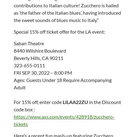
contributions to Italian culture! Zucchero is hailed
as ‘the father of the Italian blues’, having introduced
the sweet sounds of blues music to Italy.”
Special 15% off ticket offer for the LA event:
Saban Theatre
8440 Wilshire Boulevard
Beverly Hills, CA 90211
323-655-0111
FRI SEP 30, 2022 – 8:00 PM
Ages: Guests Under 18 Require Accompanying
Adult
For 15% off, enter code
LILAA22ZU
in the Discount
code box :
https://www.axs.com/events/428918/zucchero-
tickets
Here’s a recent fun mash-up featuring Zucchero