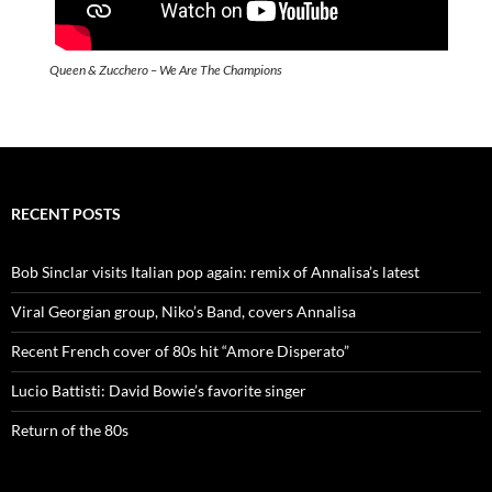
Queen & Zucchero – We Are The Champions
RECENT POSTS
Bob Sinclar visits Italian pop again: remix of Annalisa’s latest
Viral Georgian group, Niko’s Band, covers Annalisa
Recent French cover of 80s hit “Amore Disperato”
Lucio Battisti: David Bowie’s favorite singer
Return of the 80s