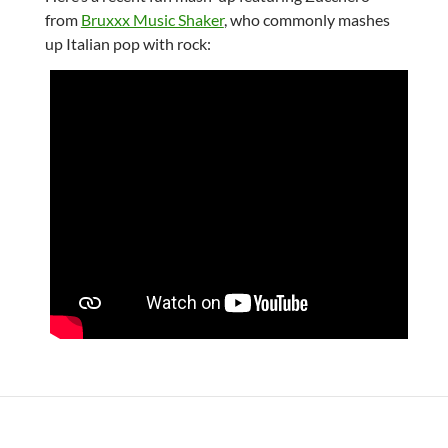
from
Bruxxx Music Shaker
, who commonly mashes
up Italian pop with rock: