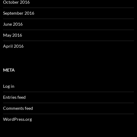
October 2016
September 2016
June 2016
May 2016
April 2016
META
Log in
Entries feed
Comments feed
WordPress.org