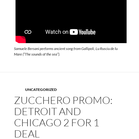
Samuele Bersani performs ancient song from Gallipoli, Lu Rusciu de lu
Mare (“The sounds of the sea”).
UNCATEGORIZED
ZUCCHERO PROMO:
DETROIT AND
CHICAGO 2 FOR 1
DEAL