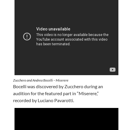
Zucchero and Andrea Bocelli – Miserere
Bocelli was discovered by Zucchero during an
audition for the featured part in “Miserere,”
recorded by Luciano Pavarotti.