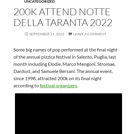
UNCATEGORIZED
200K ATTEND NOTTE
DELLA TARANTA 2022
SEPTEMBER 21, 2022
LEAVE A COMMENT
Some big names of pop performed at the final night
of the annual pizzica festival in Salento, Puglia, last
month including Elodie, Marco Mengoni, Stromae,
Dardust, and Samuele Bersani. The annual event,
since 1998, attracted 200k on its final night
according to
festival organizers
.