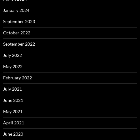
January 2024
September 2023
October 2022
September 2022
July 2022
May 2022
February 2022
July 2021
June 2021
May 2021
April 2021
June 2020