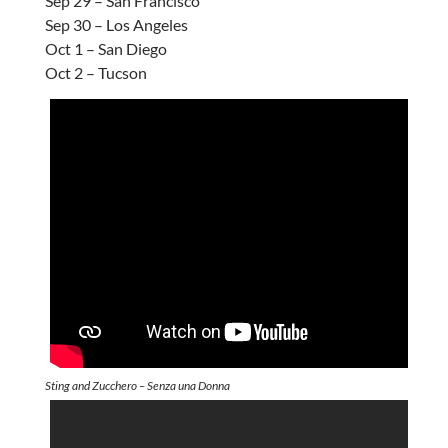
Sep 29 – San Francisco
Sep 30 – Los Angeles
Oct 1 – San Diego
Oct 2 – Tucson
Sting and Zucchero – Senza una Donna