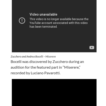
Zucchero and Andrea Bocelli – Miserere
Bocelli was discovered by Zucchero during an
audition for the featured part in “Miserere,”
recorded by Luciano Pavarotti.