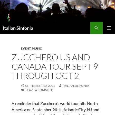
Skip
to
content
Search
Italian Sinfonia
PRIMAR
MENU
EVENT
,
MUSIC
ZUCCHERO US AND
CANADA TOUR SEPT 9
THROUGH OCT 2
SEPTEMBER 10, 2022
ITALIAN SINFONIA
LEAVE A COMMENT
A reminder that Zucchero’s world tour hits North
America on September 9th in Atlantic City, NJ and