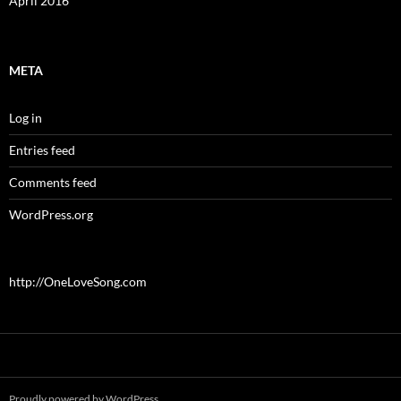
April 2016
META
Log in
Entries feed
Comments feed
WordPress.org
http://OneLoveSong.com
Proudly powered by WordPress