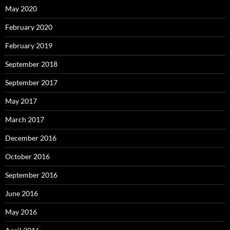
May 2020
February 2020
February 2019
September 2018
September 2017
May 2017
March 2017
December 2016
October 2016
September 2016
June 2016
May 2016