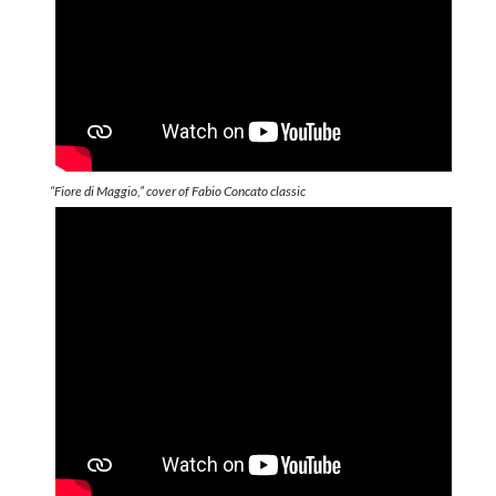
“Fiore di Maggio,” cover of Fabio Concato classic