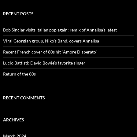
RECENT POSTS
Bob Sinclar visits Italian pop again: remix of Annalisa’s latest
Viral Georgian group, Niko’s Band, covers Annalisa
Recent French cover of 80s hit “Amore Disperato”
Lucio Battisti: David Bowie’s favorite singer
Return of the 80s
RECENT COMMENTS
ARCHIVES
March 2024