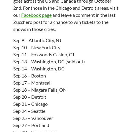
goes across the US and Canada through October
2nd. For those in the Chicago and Detroit areas, visit
our
Facebook page
and leave a comment in the last
Zucchero post for a chance to win tickets to the
shows in those cities.
Sep 9 – Atlantic City, NJ
Sep 10 – New York City
Sep 11 – Foxwoods Casino, CT
Sep 13 – Washington, DC (sold out)
Sep 14 – Washington, DC
Sep 16 – Boston
Sep 17 – Montreal
Sep 18 – Niagara Falls, ON
Sep 20 – Detroit
Sep 21 – Chicago
Sep 24 – Seattle
Sep 25 – Vancouver
Sep 27 – Portland