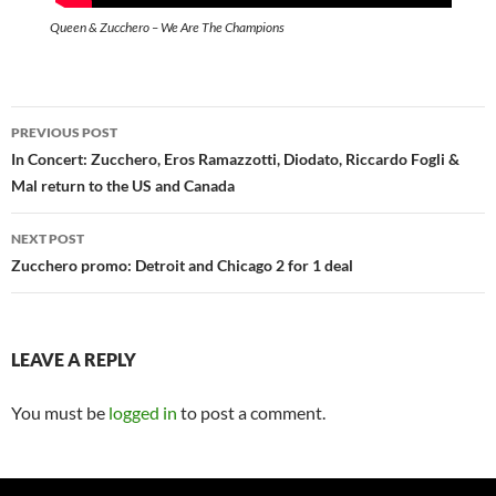
Queen & Zucchero – We Are The Champions
Post
PREVIOUS POST
navigation
In Concert: Zucchero, Eros Ramazzotti, Diodato, Riccardo Fogli &
Mal return to the US and Canada
NEXT POST
Zucchero promo: Detroit and Chicago 2 for 1 deal
LEAVE A REPLY
You must be
logged in
to post a comment.