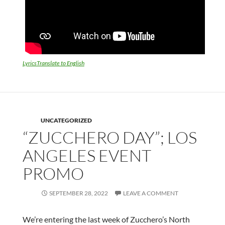
LyricsTranslate to English
UNCATEGORIZED
“ZUCCHERO DAY”; LOS
ANGELES EVENT
PROMO
SEPTEMBER 28, 2022
LEAVE A COMMENT
We’re entering the last week of Zucchero’s North