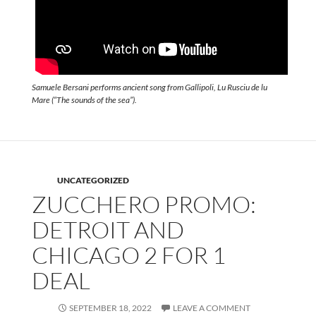
Samuele Bersani performs ancient song from Gallipoli, Lu Rusciu de lu
Mare (“The sounds of the sea”).
UNCATEGORIZED
ZUCCHERO PROMO:
DETROIT AND
CHICAGO 2 FOR 1
DEAL
SEPTEMBER 18, 2022
LEAVE A COMMENT