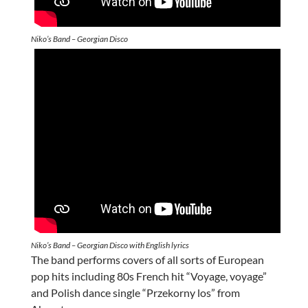
Niko’s Band – Georgian Disco
Niko’s Band – Georgian Disco with English lyrics
The band performs covers of all sorts of European
pop hits including 80s French hit “Voyage, voyage”
and Polish dance single “Przekorny los” from