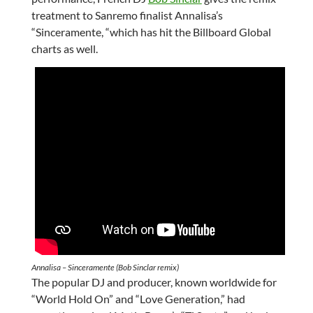
treatment to Sanremo finalist Annalisa’s
“Sinceramente, “which has hit the Billboard Global
charts as well.
Annalisa – Sinceramente (Bob Sinclar remix)
The popular DJ and producer, known worldwide for
“World Hold On” and “Love Generation,” had