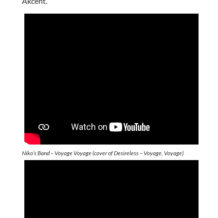
Akcent.
Niko’s Band – Voyage Voyage (cover of Desireless – Voyage, Voyage)