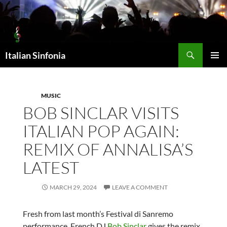
Skip
to
content
Search
Italian Sinfonia
PRIMAR
MENU
MUSIC
BOB SINCLAR VISITS
ITALIAN POP AGAIN:
REMIX OF ANNALISA’S
LATEST
MARCH 29, 2024
LEAVE A COMMENT
Fresh from last month’s Festival di Sanremo
performance, French DJ
Bob Sinclar
gives the remix