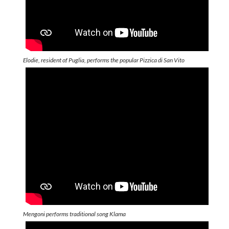
Elodie, resident of Puglia, performs the popular Pizzica di San Vito
Mengoni performs traditional song Klama