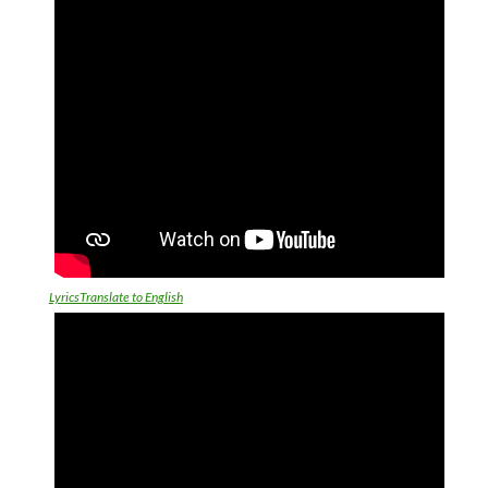
LyricsTranslate to English