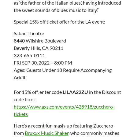
as ‘the father of the Italian blues’, having introduced
the sweet sounds of blues music to Italy.”
Special 15% off ticket offer for the LA event:
Saban Theatre
8440 Wilshire Boulevard
Beverly Hills, CA 90211
323-655-0111
FRI SEP 30, 2022 – 8:00 PM
Ages: Guests Under 18 Require Accompanying
Adult
For 15% off, enter code
LILAA22ZU
in the Discount
code box :
https://www.axs.com/events/428918/zucchero-
tickets
Here’s a recent fun mash-up featuring Zucchero
from
Bruxxx Music Shaker
, who commonly mashes