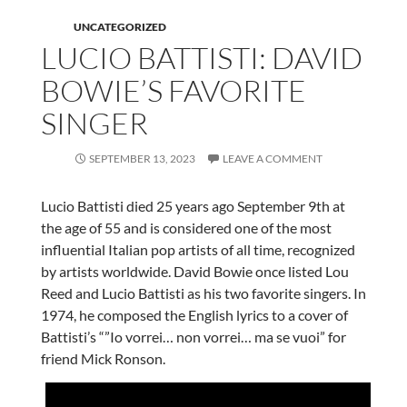
UNCATEGORIZED
LUCIO BATTISTI: DAVID
BOWIE’S FAVORITE
SINGER
SEPTEMBER 13, 2023
LEAVE A COMMENT
Lucio Battisti died 25 years ago September 9th at
the age of 55 and is considered one of the most
influential Italian pop artists of all time, recognized
by artists worldwide. David Bowie once listed Lou
Reed and Lucio Battisti as his two favorite singers. In
1974, he composed the English lyrics to a cover of
Battisti’s “”Io vorrei… non vorrei… ma se vuoi” for
friend Mick Ronson.