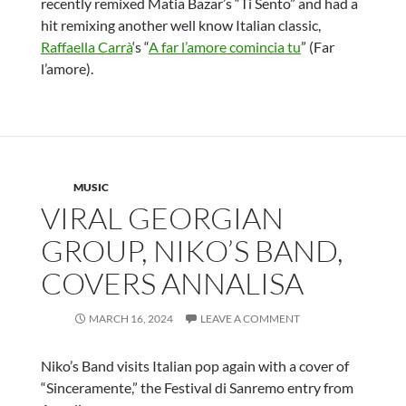
recently remixed Matia Bazar’s “Ti Sento” and had a
hit remixing another well know Italian classic,
Raffaella Carrà
‘s “
A far l’amore comincia tu
” (Far
l’amore).
MUSIC
VIRAL GEORGIAN
GROUP, NIKO’S BAND,
COVERS ANNALISA
MARCH 16, 2024
LEAVE A COMMENT
Niko’s Band visits Italian pop again with a cover of
“Sinceramente,” the Festival di Sanremo entry from