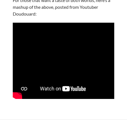
For those that want a taste of both worlds, here’s a
mashup of the above, posted from Youtuber
Doudouard: