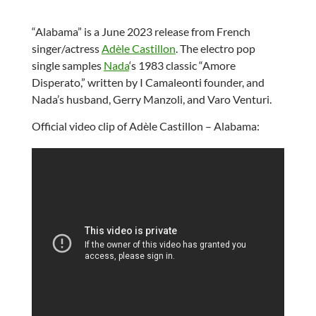
“Alabama” is a June 2023 release from French
singer/actress
Adèle Castillon
. The electro pop
single samples
Nada
‘s 1983 classic “Amore
Disperato,” written by I Camaleonti founder, and
Nada’s husband, Gerry Manzoli, and Varo Venturi.
Official video clip of Adèle Castillon – Alabama: