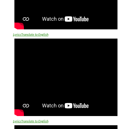
LyricsTranslate to English
LyricsTranslate to English