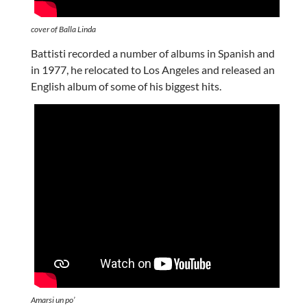
cover of Balla Linda
Battisti recorded a number of albums in Spanish and
in 1977, he relocated to Los Angeles and released an
English album of some of his biggest hits.
Amarsi un po’