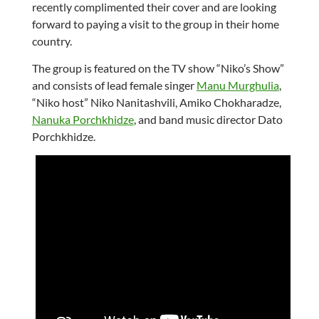
recently complimented their cover and are looking
forward to paying a visit to the group in their home
country.
The group is featured on the TV show “Niko’s Show”
and consists of lead female singer
Manu Murghulia
,
“Niko host” Niko Nanitashvili, Amiko Chokharadze,
Nanuka Porchkhidze
, and band music director Dato
Porchkhidze.