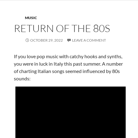
MUSIC
RETURN OF THE 80S
OCTOBER 29, 2022
LEAVE A COMMENT
If you love pop music with catchy hooks and synths,
you were in luck in Italy this past summer. A number
of charting Italian songs seemed influenced by 80s
sounds: