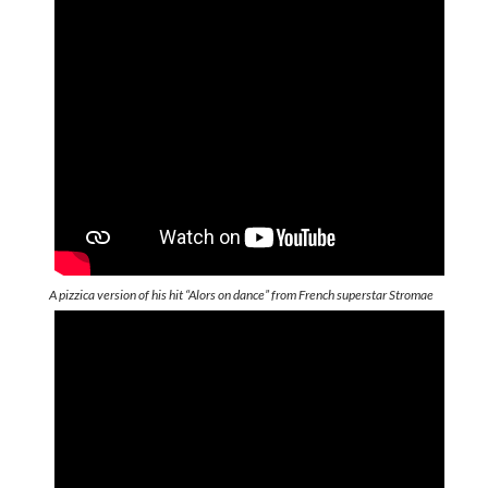
A pizzica version of his hit “Alors on dance” from French superstar Stromae