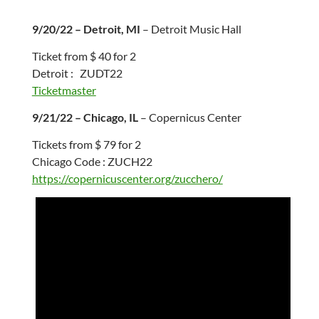
9/20/22 – Detroit, MI
– Detroit Music Hall
Ticket from $ 40 for 2
Detroit : ZUDT22
Ticketmaster
9/21/22 – Chicago, IL
– Copernicus Center
Tickets from $ 79 for 2
Chicago Code : ZUCH22
https://copernicuscenter.org/zucchero/