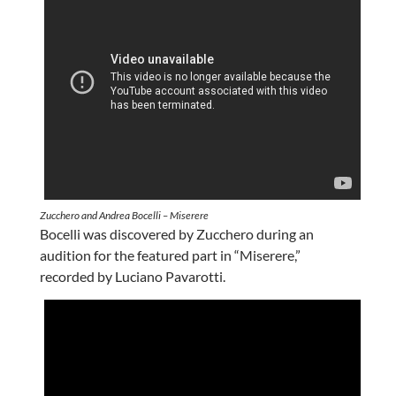
Zucchero and Andrea Bocelli – Miserere
Bocelli was discovered by Zucchero during an
audition for the featured part in “Miserere,”
recorded by Luciano Pavarotti.