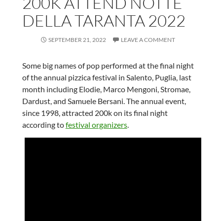
200K ATTEND NOTTE
DELLA TARANTA 2022
SEPTEMBER 21, 2022
LEAVE A COMMENT
Some big names of pop performed at the final night
of the annual pizzica festival in Salento, Puglia, last
month including Elodie, Marco Mengoni, Stromae,
Dardust, and Samuele Bersani. The annual event,
since 1998, attracted 200k on its final night
according to
festival organizers
.