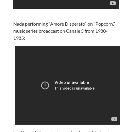
Nada performing “Amore Disperato” on “Popcorn,”
music series broadcast on Canale 5 from 1980-
1985: