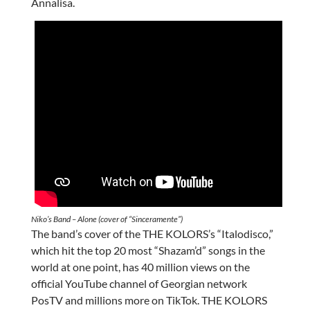
Annalisa.
Niko’s Band – Alone (cover of “Sinceramente”)
The band’s cover of the THE KOLORS’s “Italodisco,”
which hit the top 20 most “Shazam’d” songs in the
world at one point, has 40 million views on the
official YouTube channel of Georgian network
PosTV and millions more on TikTok. THE KOLORS