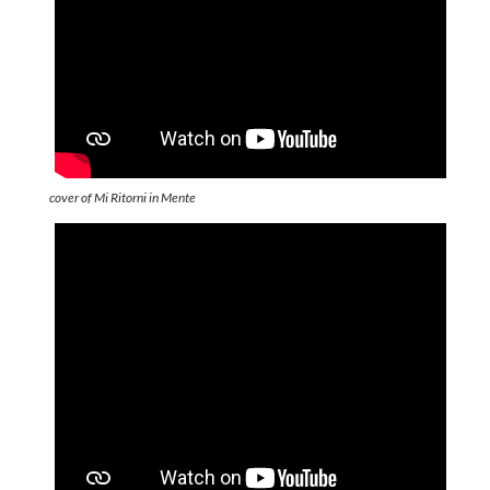
cover of Mi Ritorni in Mente