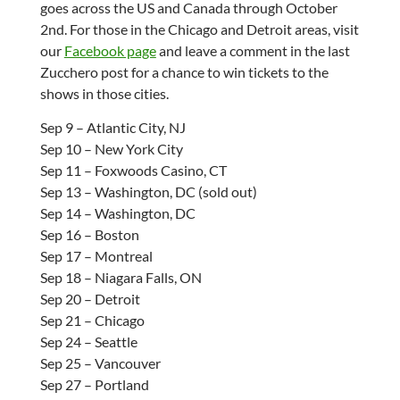
goes across the US and Canada through October
2nd. For those in the Chicago and Detroit areas, visit
our
Facebook page
and leave a comment in the last
Zucchero post for a chance to win tickets to the
shows in those cities.
Sep 9 – Atlantic City, NJ
Sep 10 – New York City
Sep 11 – Foxwoods Casino, CT
Sep 13 – Washington, DC (sold out)
Sep 14 – Washington, DC
Sep 16 – Boston
Sep 17 – Montreal
Sep 18 – Niagara Falls, ON
Sep 20 – Detroit
Sep 21 – Chicago
Sep 24 – Seattle
Sep 25 – Vancouver
Sep 27 – Portland