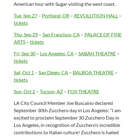
American tour with Sugar visiting the west coast.
Tue, Sep 27
–
Portland, OR
–
REVOLUTION HALL
–
tickets
Thu, Sep 29
–
San Francisco, CA
–
PALACE OF FINE
ARTS
–
tickets
Fri, Sep 30
–
Los Angeles, CA
–
SABAN THEATRE
–
tickets
Sat, Oct 1
–
San Diego, CA
–
BALBOA THEATRE
–
tickets
Sun, Oct 2
–
Tucson, AZ
–
FOX THEATRE
LA City Council Member Joe Buscaino declared
September 30th Zucchero day in Los Angeles: “I am
excited to proclaim September 30 Zucchero Day in
Los Angeles, in recognition of Zucchero’s incredible
contributions to Italian culture! Zucchero is hailed