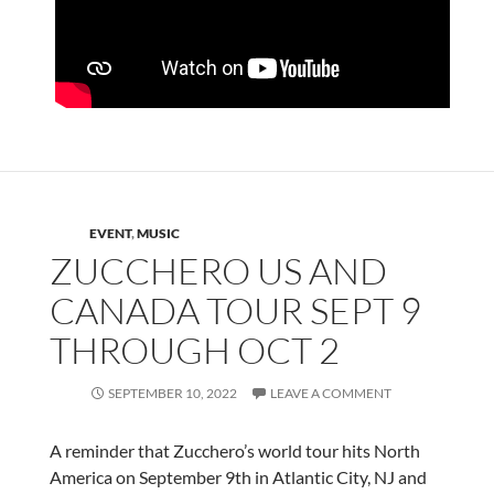
EVENT
,
MUSIC
ZUCCHERO US AND
CANADA TOUR SEPT 9
THROUGH OCT 2
SEPTEMBER 10, 2022
LEAVE A COMMENT
A reminder that Zucchero’s world tour hits North
America on September 9th in Atlantic City, NJ and