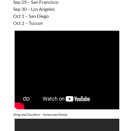
Sep 29 – San Francisco
Sep 30 – Los Angeles
Oct 1 – San Diego
Oct 2 – Tucson
Sting and Zucchero – Senza una Donna