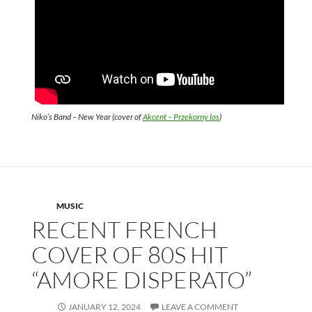
Niko’s Band – New Year (cover of
Akcent – Przekorny los
)
MUSIC
RECENT FRENCH
COVER OF 80S HIT
“AMORE DISPERATO”
JANUARY 12, 2024
LEAVE A COMMENT