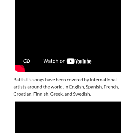
Battisti’s songs have been covered by international
artists around the world, in English, Spanish, French,
Croatian, Finnish, Greek, and Swedish.