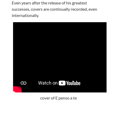
Even years after the release of his greatest
successes, covers are continually recorded, even
internationally.
cover of E penso a te