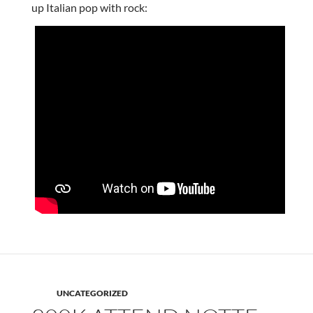
up Italian pop with rock:
UNCATEGORIZED