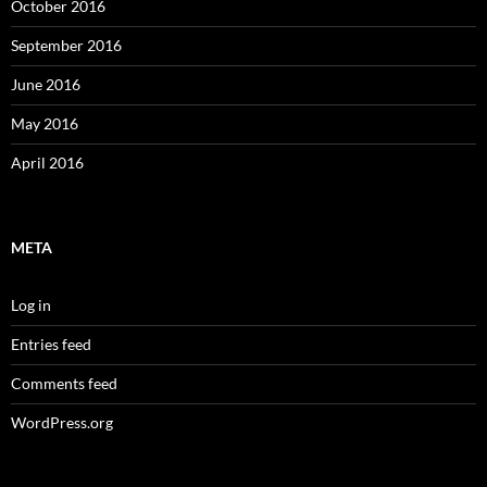
October 2016
September 2016
June 2016
May 2016
April 2016
META
Log in
Entries feed
Comments feed
WordPress.org