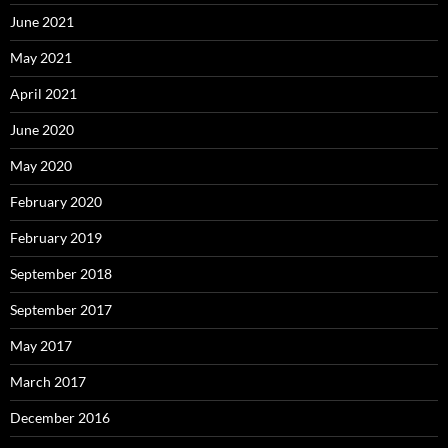
June 2021
May 2021
April 2021
June 2020
May 2020
February 2020
February 2019
September 2018
September 2017
May 2017
March 2017
December 2016