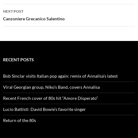
NEXT POST
Canzoniere Grecanico Salentino
RECENT POSTS
Bob Sinclar visits Italian pop again: remix of Annalisa’s latest
Viral Georgian group, Niko’s Band, covers Annalisa
Recent French cover of 80s hit “Amore Disperato”
Lucio Battisti: David Bowie’s favorite singer
Return of the 80s