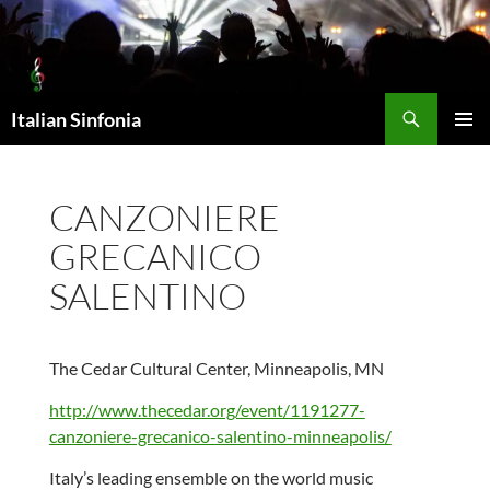
Skip
to
content
Search
Italian Sinfonia
PRIMAR
MENU
CANZONIERE
GRECANICO
SALENTINO
The Cedar Cultural Center, Minneapolis, MN
http://www.thecedar.org/event/1191277-
canzoniere-grecanico-salentino-minneapolis/
Italy’s leading ensemble on the world music