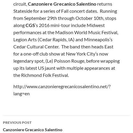
circuit,
Canzoniere Grecanico Salentino
returns
Stateside for a series of Fall concert dates. Running
from September 29th through October 10th, stops
along
CGS
‘s 2016 mini-tour include Midwest
performances at the Madison World Music Festival,
Legion Arts (Cedar Rapids, IA) and Minneapolis’s
Cedar Cultural Center. The band then heads East
for a one-off club show at New York City’s now
legendary spot, (Le) Poisson Rouge, before wrapping
up its latest US jaunt with multiple appearances at
the Richmond Folk Festival.
http://www.canzonieregrecanicosalentino.net/?
lang=en
Post
PREVIOUS POST
navigation
Canzoniere Grecanico Salentino