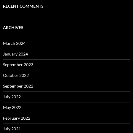
RECENT COMMENTS
ARCHIVES
March 2024
January 2024
September 2023
October 2022
September 2022
July 2022
May 2022
February 2022
July 2021