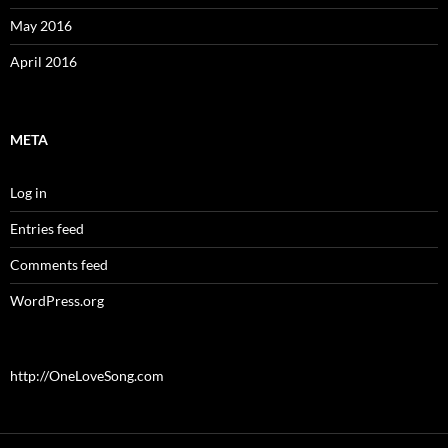
May 2016
April 2016
META
Log in
Entries feed
Comments feed
WordPress.org
http://OneLoveSong.com