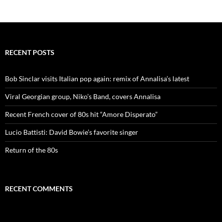
RECENT POSTS
Bob Sinclar visits Italian pop again: remix of Annalisa’s latest
Viral Georgian group, Niko’s Band, covers Annalisa
Recent French cover of 80s hit “Amore Disperato”
Lucio Battisti: David Bowie’s favorite singer
Return of the 80s
RECENT COMMENTS