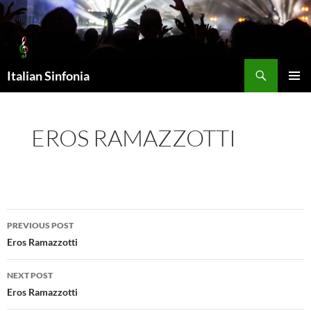
Skip
to
content
Search
Italian Sinfonia
PRIMAR
MENU
EROS RAMAZZOTTI
Post
PREVIOUS POST
navigation
Eros Ramazzotti
NEXT POST
Eros Ramazzotti