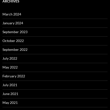
ARCHIVES
March 2024
January 2024
September 2023
October 2022
September 2022
July 2022
May 2022
February 2022
July 2021
June 2021
May 2021