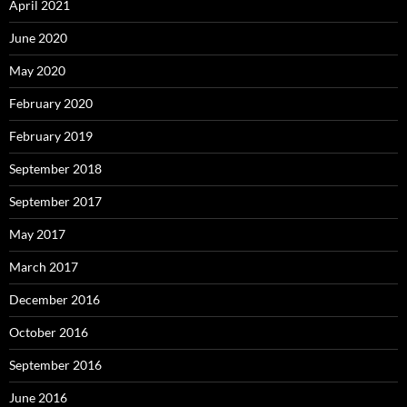
April 2021
June 2020
May 2020
February 2020
February 2019
September 2018
September 2017
May 2017
March 2017
December 2016
October 2016
September 2016
June 2016