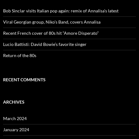
Bob Sinclar visits Italian pop again: remix of Annalisa’s latest
Viral Georgian group, Niko’s Band, covers Annalisa
Recent French cover of 80s hit “Amore Disperato”
Lucio Battisti: David Bowie’s favorite singer
Return of the 80s
RECENT COMMENTS
ARCHIVES
March 2024
January 2024