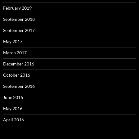
February 2019
September 2018
September 2017
May 2017
March 2017
December 2016
October 2016
September 2016
June 2016
May 2016
April 2016