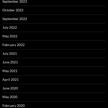
September 2023
October 2022
September 2022
July 2022
May 2022
February 2022
July 2021
June 2021
May 2021
April 2021
June 2020
May 2020
February 2020