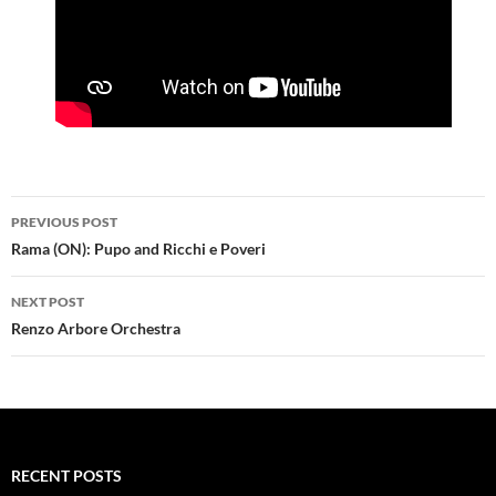
Post
PREVIOUS POST
navigation
Rama (ON): Pupo and Ricchi e Poveri
NEXT POST
Renzo Arbore Orchestra
RECENT POSTS