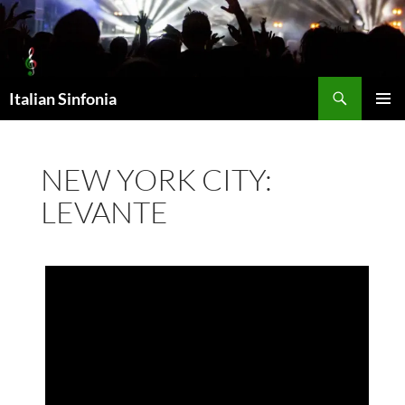
Skip
to
content
Search
Italian Sinfonia
PRIMAR
MENU
NEW YORK CITY:
LEVANTE