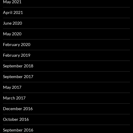
May 2021
April 2021
June 2020
May 2020
February 2020
February 2019
September 2018
September 2017
May 2017
March 2017
December 2016
October 2016
September 2016