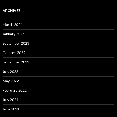
ARCHIVES
March 2024
January 2024
September 2023
October 2022
September 2022
July 2022
May 2022
February 2022
July 2021
June 2021