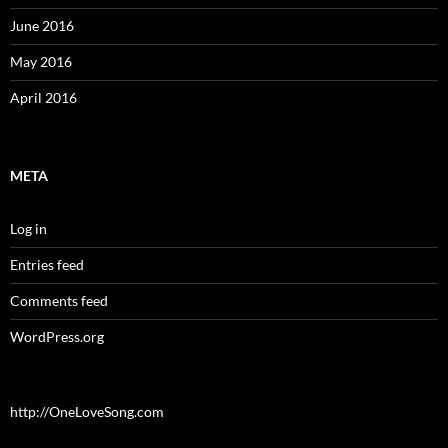
June 2016
May 2016
April 2016
META
Log in
Entries feed
Comments feed
WordPress.org
http://OneLoveSong.com