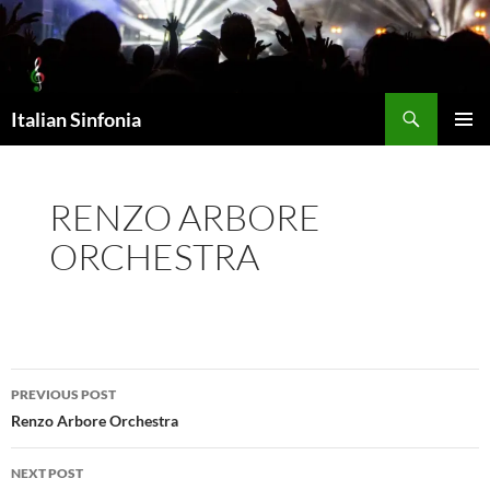
Skip
to
content
Search
Italian Sinfonia
PRIMAR
MENU
RENZO ARBORE
ORCHESTRA
Post
PREVIOUS POST
navigation
Renzo Arbore Orchestra
NEXT POST