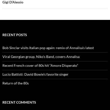
Gigi D’Alessio
RECENT POSTS
Bob Sinclar visits Italian pop again: remix of Annalisa’s latest
Viral Georgian group, Niko’s Band, covers Annalisa
Recent French cover of 80s hit “Amore Disperato”
Lucio Battisti: David Bowie’s favorite singer
Return of the 80s
RECENT COMMENTS