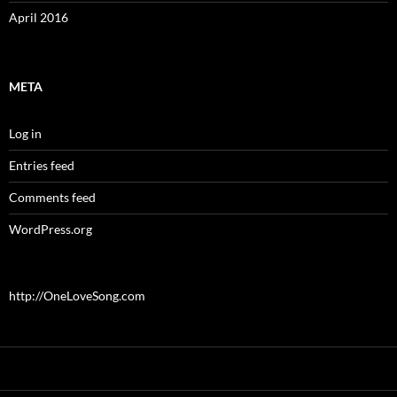
April 2016
META
Log in
Entries feed
Comments feed
WordPress.org
http://OneLoveSong.com