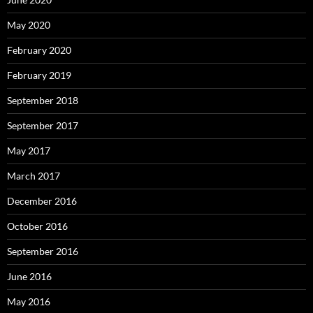
May 2020
February 2020
February 2019
September 2018
September 2017
May 2017
March 2017
December 2016
October 2016
September 2016
June 2016
May 2016