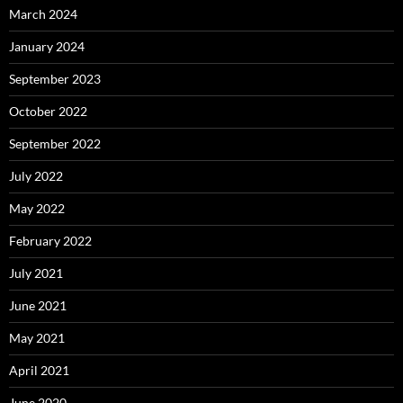
March 2024
January 2024
September 2023
October 2022
September 2022
July 2022
May 2022
February 2022
July 2021
June 2021
May 2021
April 2021
June 2020