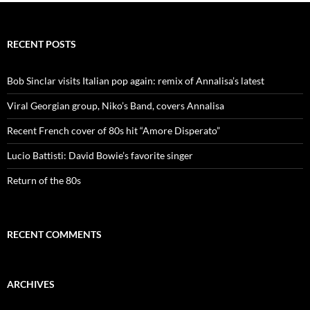
i
o
n
RECENT POSTS
Bob Sinclar visits Italian pop again: remix of Annalisa’s latest
Viral Georgian group, Niko’s Band, covers Annalisa
Recent French cover of 80s hit “Amore Disperato”
Lucio Battisti: David Bowie’s favorite singer
Return of the 80s
RECENT COMMENTS
ARCHIVES